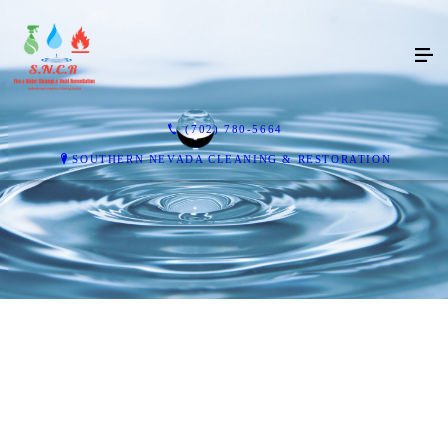
(702) 780-5664
SOUTHERN NEVADA CLEANING & RESTORATION