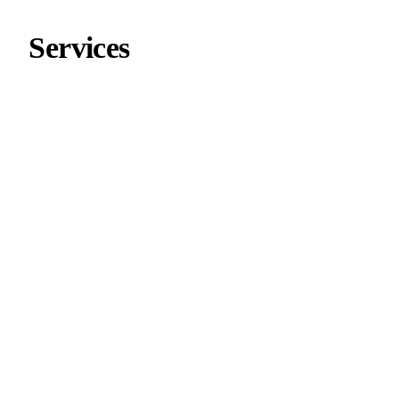
Services