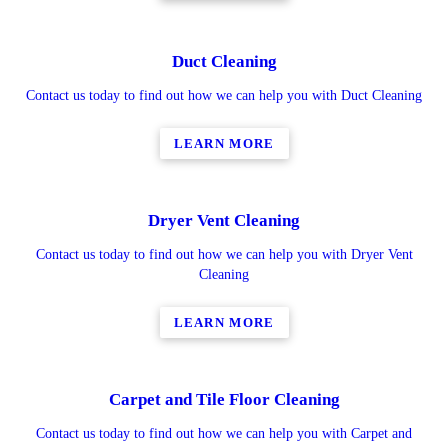
Duct Cleaning
Contact us today to find out how we can help you with Duct Cleaning
LEARN MORE
Dryer Vent Cleaning
Contact us today to find out how we can help you with Dryer Vent
Cleaning
LEARN MORE
Carpet and Tile Floor Cleaning
Contact us today to find out how we can help you with Carpet and