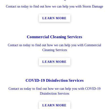
Contact us today to find out how we can help you with Storm Damage
LEARN MORE
Commercial Cleaning Services
Contact us today to find out how we can help you with Commercial
Cleaning Services
LEARN MORE
COVID-19 Disinfection Services
Contact us today to find out how we can help you with COVID-19
Disinfection Services
LEARN MORE