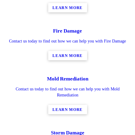
LEARN MORE
Fire Damage
Contact us today to find out how we can help you with Fire Damage
LEARN MORE
Mold Remediation
Contact us today to find out how we can help you with Mold
Remediation
LEARN MORE
Storm Damage