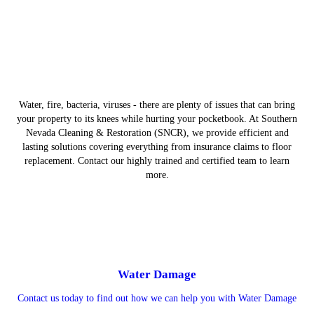
Water, fire, bacteria, viruses - there are plenty of issues that can bring
your property to its knees while hurting your pocketbook. At Southern
Nevada Cleaning & Restoration (SNCR), we provide efficient and
lasting solutions covering everything from insurance claims to floor
replacement. Contact our highly trained and certified team to learn
more.
Water Damage
Contact us today to find out how we can help you with Water Damage