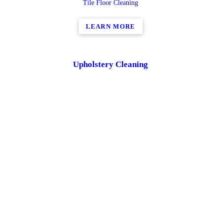
Tile Floor Cleaning
LEARN MORE
Upholstery Cleaning
Contact us today to find out how we can help you with Upholstery
Cleaning
LEARN MORE
Residential and Commercial Duct Cleaning
Contact us today to find out how we can help you with Residential
and Commercial Duct Cleaning
LEARN MORE