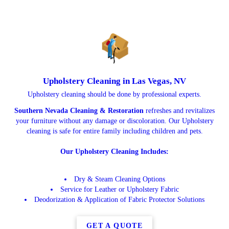
Upholstery Cleaning in Las Vegas, NV
Upholstery cleaning should be done by professional experts.
Southern Nevada Cleaning & Restoration
refreshes and revitalizes
your furniture without any damage or discoloration. Our Upholstery
cleaning is safe for entire family including children and pets.
Our Upholstery Cleaning Includes:
Dry & Steam Cleaning Options
Service for Leather or Upholstery Fabric
Deodorization & Application of Fabric Protector Solutions
GET A QUOTE