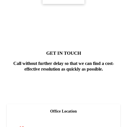
GET IN TOUCH
Call without further delay so that we can find a cost-
effective resolution as quickly as possible.
Office Location