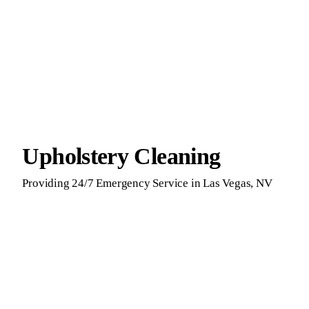
Upholstery Cleaning
Providing 24/7 Emergency Service in Las Vegas, NV