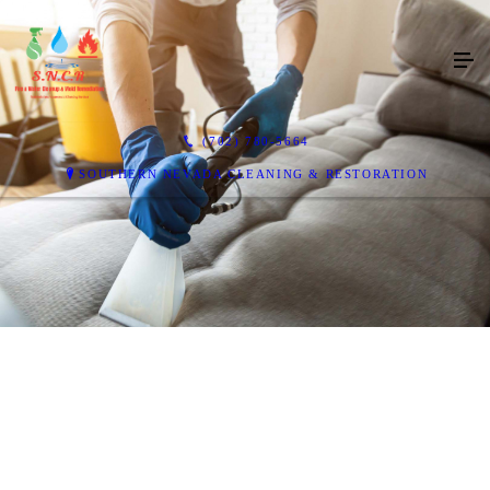
(702) 780-5664
SOUTHERN NEVADA CLEANING & RESTORATION