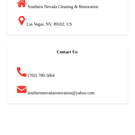
Southern Nevada Cleaning & Restoration
Las Vegas, NV, 89102, US
Contact Us:
(702) 780-5664
southernnevadarestoration@yahoo.com